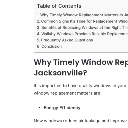
Table of Contents
Why Timely Window Replacement Matters in Ja
Common Signs It’s Time for Replacement Wind
Benefits of Replacing Windows at the Right Ti
Wallaby Windows Provides Reliable Replacemen
Frequently Asked Questions
Conclusion
Why Timely Window Rep
Jacksonville?
It is important to have quality windows in you
window replacement matters are:
Energy Efficiency
New windows reduce air leakage and improve t