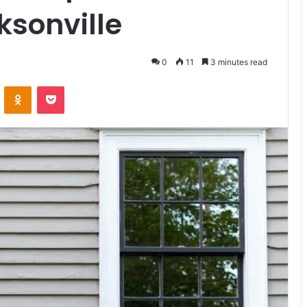
ksonville
0
11
3 minutes read
VKontakte
Odnoklassniki
Pocket