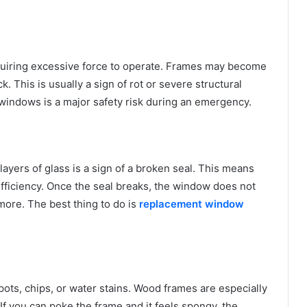
uiring excessive force to operate. Frames may become
k. This is usually a sign of rot or severe structural
n windows is a major safety risk during an emergency.
yers of glass is a sign of a broken seal. This means
fficiency. Once the seal breaks, the window does not
more. The best thing to do is
replacement window
ots, chips, or water stains. Wood frames are especially
 If you can poke the frame and it feels spongy, the