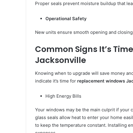
Proper seals prevent moisture buildup that le
Operational Safety
New units ensure smooth opening and closing 
Common Signs It’s Time
Jacksonville
Knowing when to upgrade will save money and
indicate it’s time for
replacement windows Jac
High Energy Bills
Your windows may be the main culprit if your c
glass seals allow heat to enter your home easi
to keep the temperature constant. Installing ene
expenses.