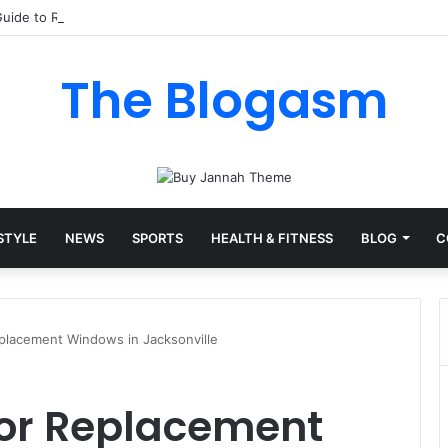
uide to Raising Total Alkalinity in Your Pool
The Blogasm
 STYLE
NEWS
SPORTS
HEALTH & FITNESS
BLOG
C
Replacement Windows in Jacksonville
 for Replacement