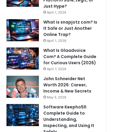
Just Hype?
April 1, 2026
What is snapjotz com? Is
It Safe or Just Another
Online Trap?
April 1, 2026
What Is Glaadvoice
Com? A Complete Guide
for Curious Users (2026)
April 7, 2026
John Schneider Net
Worth 2026: Career,
Income & New Secrets
May 3, 2026
Software Keepho5ll:
Complete Guide to
Understanding,
Inspecting, and Using It
Safely