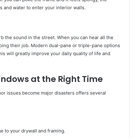
 and water to enter your interior walls.
b the sound in the street. When you can hear all the
oing their job. Modern dual-pane or triple-pane options
 will greatly improve your daily quality of life and
indows at the Right Time
r issues become major disasters offers several
 to your drywall and framing.