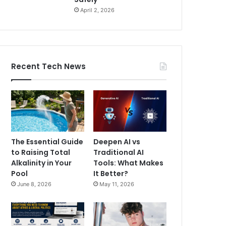
April 2, 2026
Recent Tech News
The Essential Guide
Deepen AI vs
to Raising Total
Traditional AI
Alkalinity in Your
Tools: What Makes
Pool
It Better?
June 8, 2026
May 11, 2026