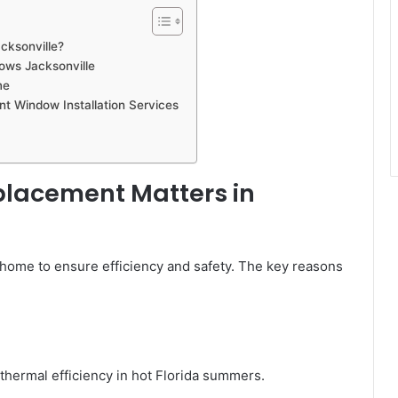
cksonville?
ows Jacksonville
me
t Window Installation Services
lacement Matters in
r home to ensure efficiency and safety. The key reasons
hermal efficiency in hot Florida summers.