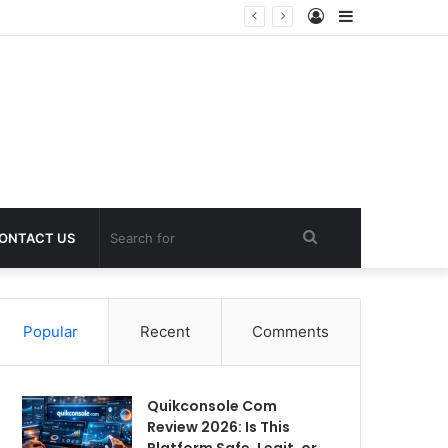
Log
Sidebar
In
Search
ONTACT US
for
Popular
Recent
Comments
Quikconsole Com
Review 2026: Is This
Platform Safe, Legit, or