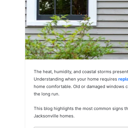
The heat, humidity, and coastal storms presen
Understanding when your home requires
repl
home comfortable. Old or damaged windows can 
the long run.
This blog highlights the most common signs tha
Jacksonville homes.