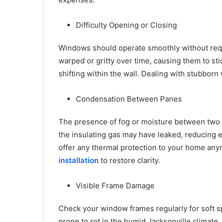
Difficulty Opening or Closing
Windows should operate smoothly without req
warped or gritty over time, causing them to stic
shifting within the wall. Dealing with stubbor
Condensation Between Panes
The presence of fog or moisture between two la
the insulating gas may have leaked, reducing e
offer any thermal protection to your home any
installation
to restore clarity.
Visible Frame Damage
Check your window frames regularly for soft sp
prone to rot in the humid Jacksonville climate.