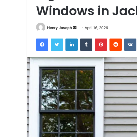
Windows in Jac
Send
Henry Joseph
April 16, 2026
an
Facebook
Twitter
LinkedIn
Tumblr
Pinterest
Reddit
email