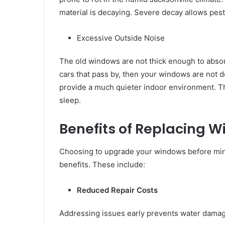
material is decaying. Severe decay allows pests
Excessive Outside Noise
The old windows are not thick enough to absor
cars that pass by, then your windows are not d
provide a much quieter indoor environment. This
sleep.
Benefits of Replacing W
Choosing to upgrade your windows before mino
benefits. These include:
Reduced Repair Costs
Addressing issues early prevents water damage