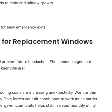
ads to mold and mildew growth.
for easy emergency exits.
 for
Replacement Windows
 prevent future headaches. The common signs that
ksonville
are:
ooling costs are increasing unexpectedly. Worn or thin
ly. This forces your air conditioner to work much harder
rgy-efficient units helps stabilize your monthly utility