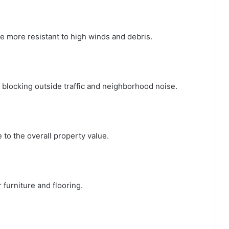
e more resistant to high winds and debris.
 blocking outside traffic and neighborhood noise.
to the overall property value.
furniture and flooring.