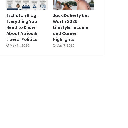
Eschaton Blog:
Jack Doherty Net
Everything You
Worth 2026:
Need to Know
Lifestyle, Income,
About Atrios &
and Career
Liberal Politics
Highlights
May 11, 2026
May 7, 2026