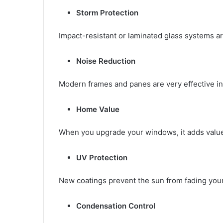
Storm Protection
Impact-resistant or laminated glass systems ar
Noise Reduction
Modern frames and panes are very effective in
Home Value
When you upgrade your windows, it adds value 
UV Protection
New coatings prevent the sun from fading your 
Condensation Control