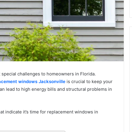
t special challenges to homeowners in Florida.
acement windows Jacksonville
is crucial to keep your
lead to high energy bills and structural problems in
t indicate it’s time for replacement windows in