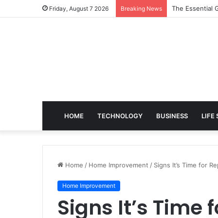
The Essential G
Friday, August 7 2026
Breaking News
HOME
TECHNOLOGY
BUSINESS
LIFE
Home
/
Home Improvement
/
Signs It’s Time for 
Home Improvement
Signs It’s Time