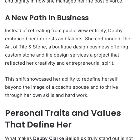
and dignity in how she managed her life post‑divorce.
A New Path in Business
Instead of retreating from public view entirely, Debby
embraced her interests and talents. She co‑founded The
Art of Tile & Stone, a boutique design business offering
custom stone and tile design services a project that
reflected her creativity and entrepreneurial spirit.
This shift showcased her ability to redefine herself
beyond the image of a coach’s spouse and to thrive
through her own skills and hard work.
Personal Traits and Values
That Define Her
What makes
Debby Clarke Belichick
truly stand out is not