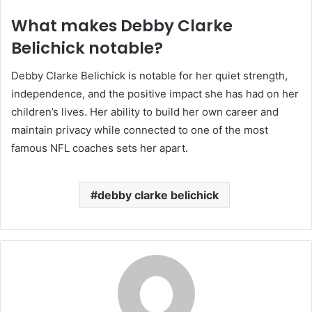
What makes Debby Clarke
Belichick notable?
Debby Clarke Belichick is notable for her quiet strength,
independence, and the positive impact she has had on her
children’s lives. Her ability to build her own career and
maintain privacy while connected to one of the most
famous NFL coaches sets her apart.
debby clarke belichick