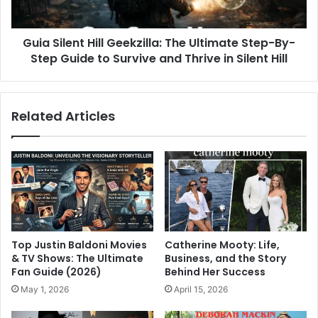
Guia Silent Hill Geekzilla: The Ultimate Step-By-
Step Guide to Survive and Thrive in Silent Hill
Related Articles
Top Justin Baldoni Movies
Catherine Mooty: Life,
& TV Shows: The Ultimate
Business, and the Story
Fan Guide (2026)
Behind Her Success
May 1, 2026
April 15, 2026