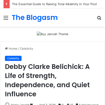
The Essential Guide to Raising Total Alkalinity in Your Pool
The Blogasm
Menu
S
fo
Home
/
Celebrity
Celebrity
Debby Clarke Belichick: A
Life of Strength,
Independence, and Quiet
Influence
Send
Henry Joseph
April 2, 2026
0
15
4 minutes read