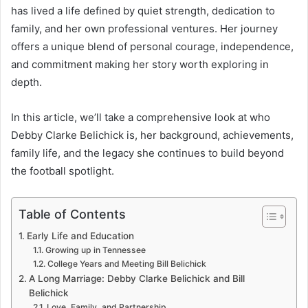
has lived a life defined by quiet strength, dedication to
family, and her own professional ventures. Her journey
offers a unique blend of personal courage, independence,
and commitment making her story worth exploring in
depth.
In this article, we’ll take a comprehensive look at who
Debby Clarke Belichick is, her background, achievements,
family life, and the legacy she continues to build beyond
the football spotlight.
Table of Contents
Early Life and Education
Growing up in Tennessee
College Years and Meeting Bill Belichick
A Long Marriage: Debby Clarke Belichick and Bill
Belichick
Love, Family, and Partnership