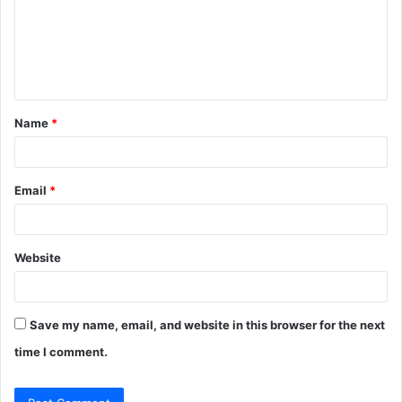
m
e
n
t
Name
*
*
Email
*
Website
Save my name, email, and website in this browser for the next
time I comment.