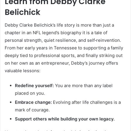
Learn from Debby Clarke
Belichick
Debby Clarke Belichick’s life story is more than just a
chapter in an NFL legend’s biography it is a tale of
personal strength, quiet resilience, and self‑reinvention.
From her early years in Tennessee to supporting a family
deeply tied to professional sports, and finally striking out
on her own as an entrepreneur, Debby’s journey offers
valuable lessons:
Redefine yourself:
You are more than any label
placed on you.
Embrace change:
Evolving after life challenges is a
mark of courage.
Support others while building your own legacy.