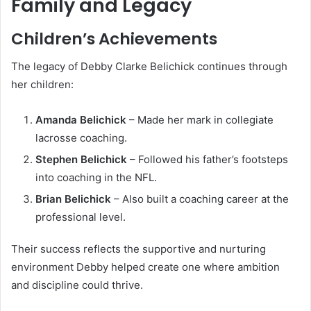
Family and Legacy
Children’s Achievements
The legacy of Debby Clarke Belichick continues through
her children:
Amanda Belichick
– Made her mark in collegiate
lacrosse coaching.
Stephen Belichick
– Followed his father’s footsteps
into coaching in the NFL.
Brian Belichick
– Also built a coaching career at the
professional level.
Their success reflects the supportive and nurturing
environment Debby helped create one where ambition
and discipline could thrive.