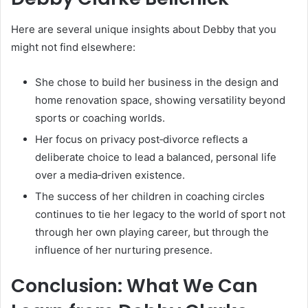
Here are several unique insights about Debby that you
might not find elsewhere:
She chose to build her business in the design and
home renovation space, showing versatility beyond
sports or coaching worlds.
Her focus on privacy post‑divorce reflects a
deliberate choice to lead a balanced, personal life
over a media‑driven existence.
The success of her children in coaching circles
continues to tie her legacy to the world of sport not
through her own playing career, but through the
influence of her nurturing presence.
Conclusion: What We Can