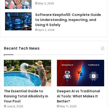
May 3, 2026
Software Keepho5ll: Complete Guide
to Understanding, Inspecting, and
Using It Safely
April 2, 2026
Recent Tech News
The Essential Guide to
Deepen AI vs Traditional
Raising Total Alkalinity in
AI Tools: What Makes It
Your Pool
Better?
June 8, 2026
May 11, 2026