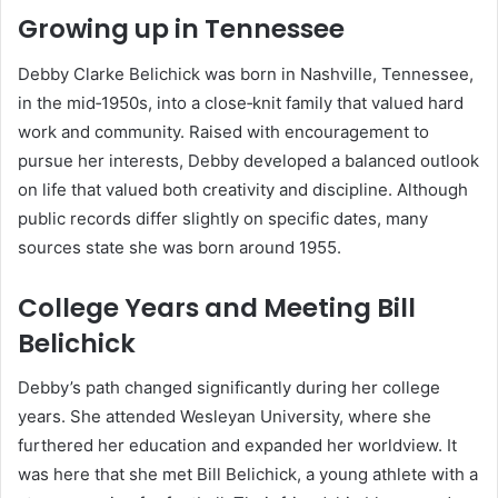
Growing up in Tennessee
Debby Clarke Belichick was born in Nashville, Tennessee,
in the mid‑1950s, into a close‑knit family that valued hard
work and community. Raised with encouragement to
pursue her interests, Debby developed a balanced outlook
on life that valued both creativity and discipline. Although
public records differ slightly on specific dates, many
sources state she was born around 1955.
College Years and Meeting Bill
Belichick
Debby’s path changed significantly during her college
years. She attended Wesleyan University, where she
furthered her education and expanded her worldview. It
was here that she met Bill Belichick, a young athlete with a