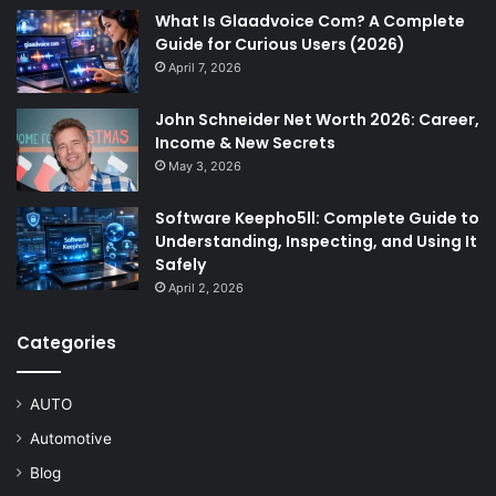
What Is Glaadvoice Com? A Complete
Guide for Curious Users (2026)
April 7, 2026
John Schneider Net Worth 2026: Career,
Income & New Secrets
May 3, 2026
Software Keepho5ll: Complete Guide to
Understanding, Inspecting, and Using It
Safely
April 2, 2026
Categories
AUTO
Automotive
Blog