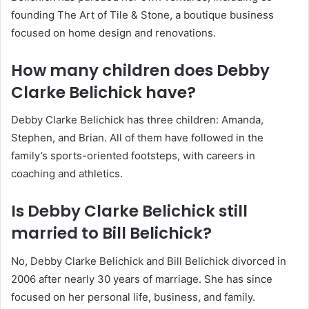
founding The Art of Tile & Stone, a boutique business
focused on home design and renovations.
How many children does Debby
Clarke Belichick have?
Debby Clarke Belichick has three children: Amanda,
Stephen, and Brian. All of them have followed in the
family’s sports-oriented footsteps, with careers in
coaching and athletics.
Is Debby Clarke Belichick still
married to Bill Belichick?
No, Debby Clarke Belichick and Bill Belichick divorced in
2006 after nearly 30 years of marriage. She has since
focused on her personal life, business, and family.