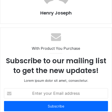
Henry Joseph
With Product You Purchase
Subscribe to our mailing list
to get the new updates!
Lorem ipsum dolor sit amet, consectetur.
Enter
your
Email
address