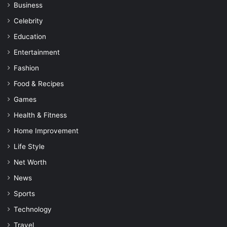
Business
Celebrity
Education
Entertainment
Fashion
Food & Recipes
Games
Health & Fitness
Home Improvement
Life Style
Net Worth
News
Sports
Technology
Travel