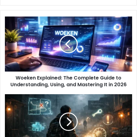
Woeken Explained: The Complete Guide to
Understanding, Using, and Mastering It in 2026