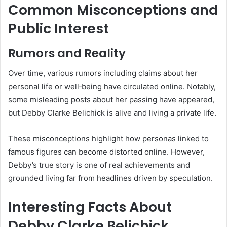
Common Misconceptions and
Public Interest
Rumors and Reality
Over time, various rumors including claims about her
personal life or well‑being have circulated online. Notably,
some misleading posts about her passing have appeared,
but Debby Clarke Belichick is alive and living a private life.
These misconceptions highlight how personas linked to
famous figures can become distorted online. However,
Debby’s true story is one of real achievements and
grounded living far from headlines driven by speculation.
Interesting Facts About
Debby Clarke Belichick