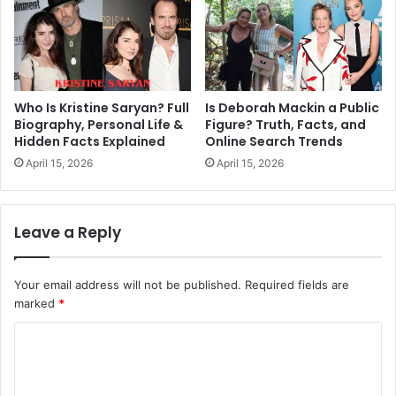
Who Is Kristine Saryan? Full
Is Deborah Mackin a Public
Biography, Personal Life &
Figure? Truth, Facts, and
Hidden Facts Explained
Online Search Trends
April 15, 2026
April 15, 2026
Leave a Reply
Your email address will not be published.
Required fields are
marked
*
C
o
m