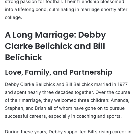
strong passion for football. Their friendship blossomed
into a lifelong bond, culminating in marriage shortly after
college.
A Long Marriage: Debby
Clarke Belichick and Bill
Belichick
Love, Family, and Partnership
Debby Clarke Belichick and Bill Belichick married in 1977
and spent nearly three decades together. Over the course
of their marriage, they welcomed three children: Amanda,
Stephen, and Brian all of whom have gone on to pursue
successful careers, especially in coaching and sports.
During these years, Debby supported Bill’s rising career in