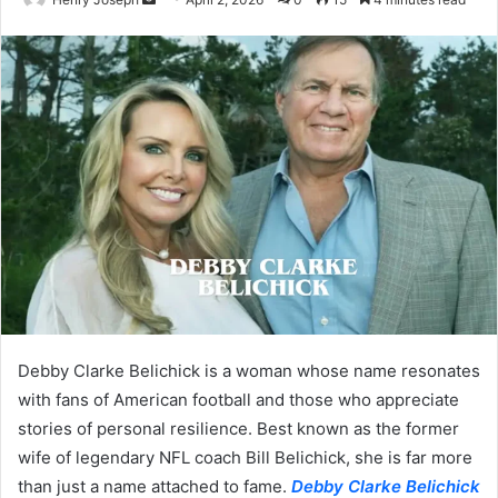
an
email
Debby Clarke Belichick is a woman whose name resonates
with fans of American football and those who appreciate
stories of personal resilience. Best known as the former
wife of legendary NFL coach Bill Belichick, she is far more
than just a name attached to fame.
Debby Clarke Belichick