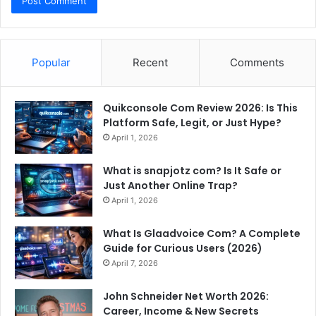
Popular
Recent
Comments
Quikconsole Com Review 2026: Is This
Platform Safe, Legit, or Just Hype?
April 1, 2026
What is snapjotz com? Is It Safe or
Just Another Online Trap?
April 1, 2026
What Is Glaadvoice Com? A Complete
Guide for Curious Users (2026)
April 7, 2026
John Schneider Net Worth 2026:
Career, Income & New Secrets