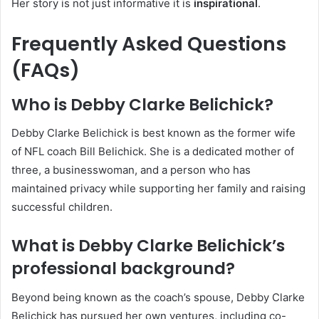
Her story is not just informative it is
inspirational
.
Frequently Asked Questions
(FAQs)
Who is Debby Clarke Belichick?
Debby Clarke Belichick is best known as the former wife
of NFL coach Bill Belichick. She is a dedicated mother of
three, a businesswoman, and a person who has
maintained privacy while supporting her family and raising
successful children.
What is Debby Clarke Belichick’s
professional background?
Beyond being known as the coach’s spouse, Debby Clarke
Belichick has pursued her own ventures, including co-