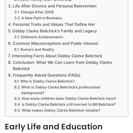
Life After Divorce and Personal Reinvention
Change After 2006
A New Path in Business
Personal Traits and Values That Define Her
Debby Clarke Belichick’s Family and Legacy
Children’s Achievements
Common Misconceptions and Public Interest
Rumors and Reality
Interesting Facts About Debby Clarke Belichick
Conclusion: What We Can Learn from Debby Clarke
Belichick
Frequently Asked Questions (FAQs)
Who is Debby Clarke Belichick?
What is Debby Clarke Belichick’s professional
background?
How many children does Debby Clarke Belichick have?
Is Debby Clarke Belichick still married to Bill Belichick?
What makes Debby Clarke Belichick notable?
Early Life and Education