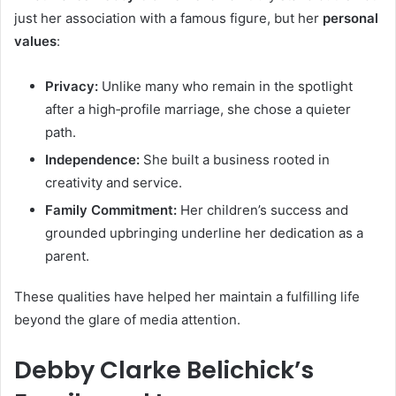
just her association with a famous figure, but her
personal
values
:
Privacy:
Unlike many who remain in the spotlight
after a high‑profile marriage, she chose a quieter
path.
Independence:
She built a business rooted in
creativity and service.
Family Commitment:
Her children’s success and
grounded upbringing underline her dedication as a
parent.
These qualities have helped her maintain a fulfilling life
beyond the glare of media attention.
Debby Clarke Belichick’s