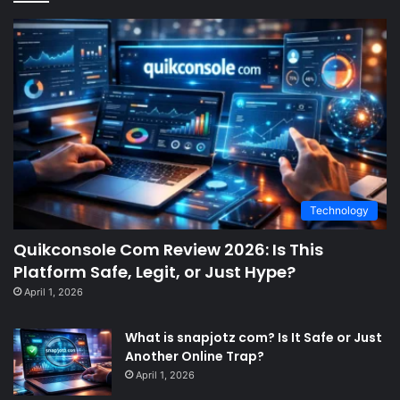
Technology
Quikconsole Com Review 2026: Is This
Platform Safe, Legit, or Just Hype?
April 1, 2026
What is snapjotz com? Is It Safe or Just
Another Online Trap?
April 1, 2026