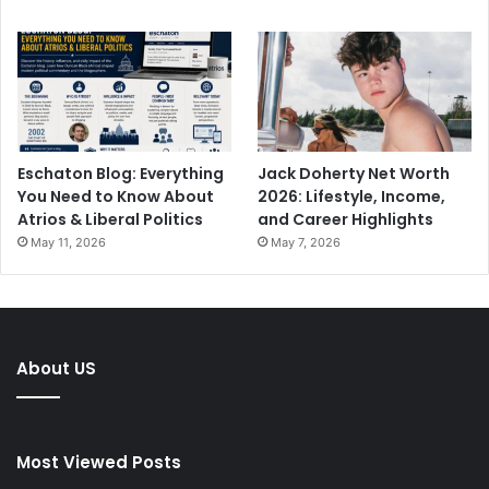
Eschaton Blog: Everything
Jack Doherty Net Worth
You Need to Know About
2026: Lifestyle, Income,
Atrios & Liberal Politics
and Career Highlights
May 11, 2026
May 7, 2026
About US
Most Viewed Posts