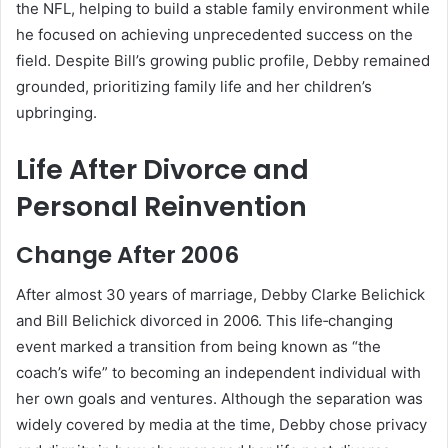
the NFL, helping to build a stable family environment while
he focused on achieving unprecedented success on the
field. Despite Bill’s growing public profile, Debby remained
grounded, prioritizing family life and her children’s
upbringing.
Life After Divorce and
Personal Reinvention
Change After 2006
After almost 30 years of marriage, Debby Clarke Belichick
and Bill Belichick divorced in 2006. This life‑changing
event marked a transition from being known as “the
coach’s wife” to becoming an independent individual with
her own goals and ventures. Although the separation was
widely covered by media at the time, Debby chose privacy