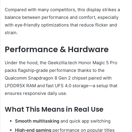
Compared with many competitors, this display strikes a
balance between performance and comfort, especially
with eye‑friendly optimizations that reduce flicker and
strain.
Performance & Hardware
Under the hood, the Geekzilla.tech Honor Magic 5 Pro
packs flagship‑grade performance thanks to the
Qualcomm Snapdragon 8 Gen 2 chipset paired with
LPDDR5X RAM and fast UFS 4.0 storage—a setup that
ensures responsive daily use.
What This Means in Real Use
Smooth multitasking
and quick app switching
High‑end gaming
performance on popular titles