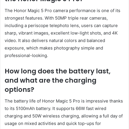
The Honor Magic 5 Pro camera performance is one of its
strongest features. With 50MP triple rear cameras,
including a periscope telephoto lens, users can capture
sharp, vibrant images, excellent low-light shots, and 4K
video. It also delivers natural colors and balanced
exposure, which makes photography simple and
professional-looking.
How long does the battery last,
and what are the charging
options?
The battery life of Honor Magic 5 Pro is impressive thanks
to its 5100mAh battery. It supports 66W fast wired
charging and 50W wireless charging, allowing a full day of
usage on mixed activities and quick top-ups for