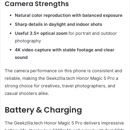
Camera Strengths
Natural color reproduction with balanced exposure
Sharp details in daylight and indoor shots
Useful 3.5× optical zoom
for portrait and outdoor
photography
4K video capture with stable footage and clear
sound
The camera performance on this phone is consistent and
reliable, making the Geekzilla.tech Honor Magic 5 Pro a
strong choice for creatives, travel photographers, and
casual shooters alike.
Battery & Charging
The Geekzilla.tech Honor Magic 5 Pro delivers impressive