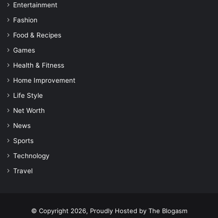
Entertainment
Fashion
Food & Recipes
Games
Health & Fitness
Home Improvement
Life Style
Net Worth
News
Sports
Technology
Travel
© Copyright 2026, Proudly Hosted by
The Blogasm