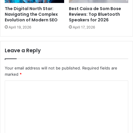
The Digital North Star:
Best Caixa de Som Bose
Navigating the Complex
Reviews: Top Bluetooth
Evolution of Modern SEO
Speakers for 2026
April 19, 2026
April 17, 2026
Leave a Reply
Your email address will not be published.
Required fields are
marked
*
C
o
m
m
e
n