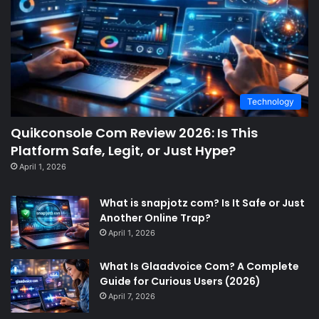
Technology
Quikconsole Com Review 2026: Is This
Platform Safe, Legit, or Just Hype?
April 1, 2026
What is snapjotz com? Is It Safe or Just
Another Online Trap?
April 1, 2026
What Is Glaadvoice Com? A Complete
Guide for Curious Users (2026)
April 7, 2026