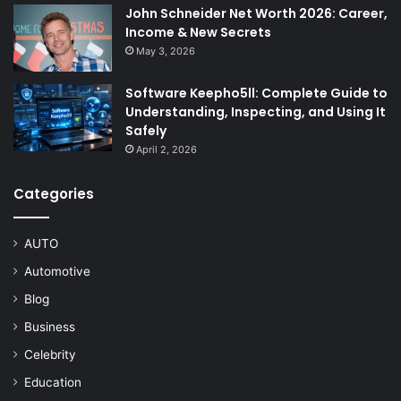
John Schneider Net Worth 2026: Career,
Income & New Secrets
May 3, 2026
Software Keepho5ll: Complete Guide to
Understanding, Inspecting, and Using It
Safely
April 2, 2026
Categories
AUTO
Automotive
Blog
Business
Celebrity
Education