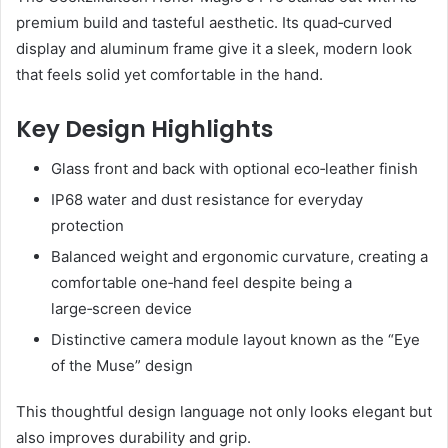
premium build and tasteful aesthetic. Its quad‑curved
display and aluminum frame give it a sleek, modern look
that feels solid yet comfortable in the hand.
Key Design Highlights
Glass front and back with optional eco‑leather finish
IP68 water and dust resistance for everyday
protection
Balanced weight and ergonomic curvature, creating a
comfortable one‑hand feel despite being a
large‑screen device
Distinctive camera module layout known as the “Eye
of the Muse” design
This thoughtful design language not only looks elegant but
also improves durability and grip.