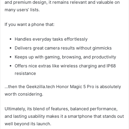
and premium design, it remains relevant and valuable on
many users’ lists.
If you want a phone that:
Handles everyday tasks effortlessly
Delivers great camera results without gimmicks
Keeps up with gaming, browsing, and productivity
Offers nice extras like wireless charging and IP68
resistance
…then the Geekzilla.tech Honor Magic 5 Pro is absolutely
worth considering.
Ultimately, its blend of features, balanced performance,
and lasting usability makes it a smartphone that stands out
well beyond its launch.