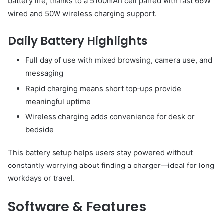
battery life, thanks to a 5100mAh cell paired with fast 66W
wired and 50W wireless charging support.
Daily Battery Highlights
Full day of use with mixed browsing, camera use, and
messaging
Rapid charging means short top‑ups provide
meaningful uptime
Wireless charging adds convenience for desk or
bedside
This battery setup helps users stay powered without
constantly worrying about finding a charger—ideal for long
workdays or travel.
Software & Features