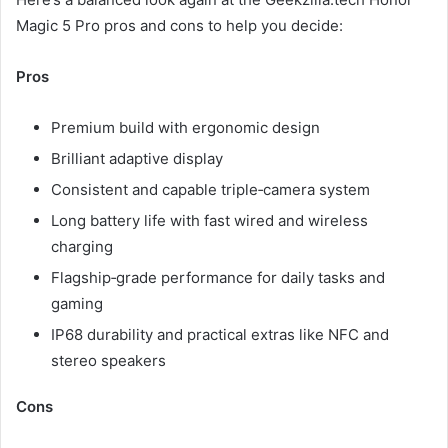
Magic 5 Pro pros and cons to help you decide:
Pros
Premium build with ergonomic design
Brilliant adaptive display
Consistent and capable triple‑camera system
Long battery life with fast wired and wireless
charging
Flagship‑grade performance for daily tasks and
gaming
IP68 durability and practical extras like NFC and
stereo speakers
Cons