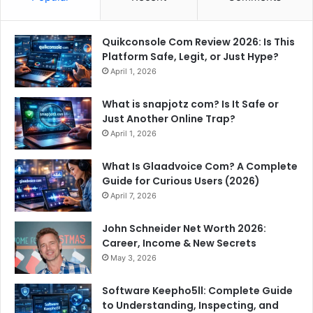
Quikconsole Com Review 2026: Is This
Platform Safe, Legit, or Just Hype?
April 1, 2026
What is snapjotz com? Is It Safe or
Just Another Online Trap?
April 1, 2026
What Is Glaadvoice Com? A Complete
Guide for Curious Users (2026)
April 7, 2026
John Schneider Net Worth 2026:
Career, Income & New Secrets
May 3, 2026
Software Keepho5ll: Complete Guide
to Understanding, Inspecting, and