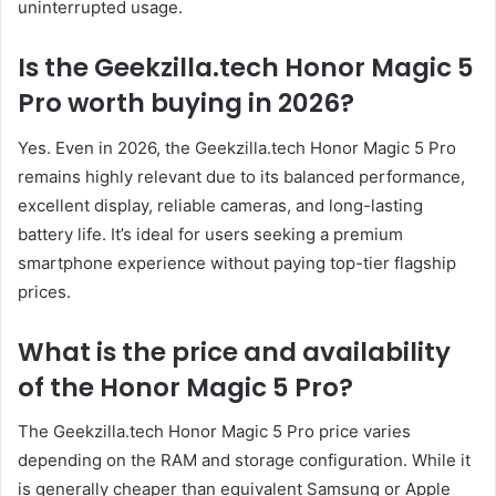
uninterrupted usage.
Is the Geekzilla.tech Honor Magic 5
Pro worth buying in 2026?
Yes. Even in 2026, the Geekzilla.tech Honor Magic 5 Pro
remains highly relevant due to its balanced performance,
excellent display, reliable cameras, and long-lasting
battery life. It’s ideal for users seeking a premium
smartphone experience without paying top-tier flagship
prices.
What is the price and availability
of the Honor Magic 5 Pro?
The Geekzilla.tech Honor Magic 5 Pro price varies
depending on the RAM and storage configuration. While it
is generally cheaper than equivalent Samsung or Apple