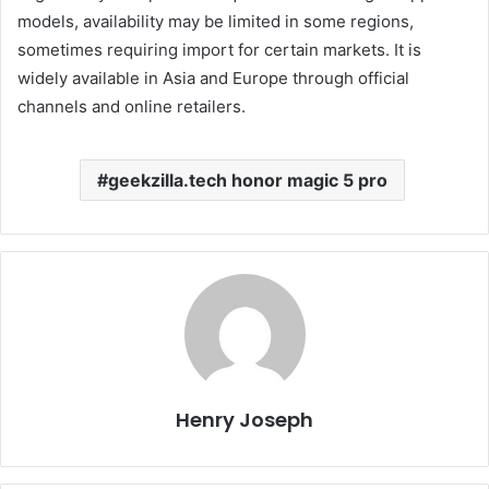
models, availability may be limited in some regions,
sometimes requiring import for certain markets. It is
widely available in Asia and Europe through official
channels and online retailers.
geekzilla.tech honor magic 5 pro
Henry Joseph