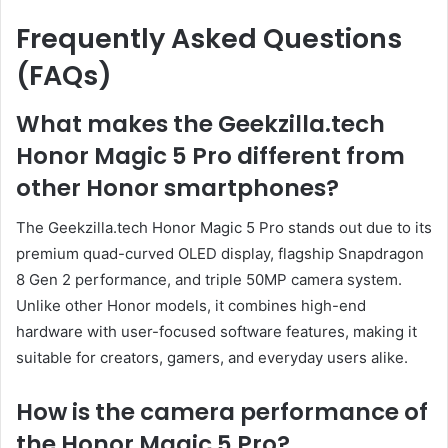
Frequently Asked Questions
(FAQs)
What makes the Geekzilla.tech
Honor Magic 5 Pro different from
other Honor smartphones?
The Geekzilla.tech Honor Magic 5 Pro stands out due to its
premium quad-curved OLED display, flagship Snapdragon
8 Gen 2 performance, and triple 50MP camera system.
Unlike other Honor models, it combines high-end
hardware with user-focused software features, making it
suitable for creators, gamers, and everyday users alike.
How is the camera performance of
the Honor Magic 5 Pro?