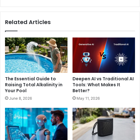
Related Articles
The Essential Guide to
Deepen AI vs Traditional AI
Raising Total Alkalinity in
Tools: What Makes It
Your Pool
Better?
June 8, 2026
May 11, 2026