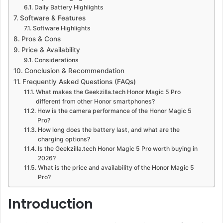
Daily Battery Highlights
Software & Features
Software Highlights
Pros & Cons
Price & Availability
Considerations
Conclusion & Recommendation
Frequently Asked Questions (FAQs)
What makes the Geekzilla.tech Honor Magic 5 Pro
different from other Honor smartphones?
How is the camera performance of the Honor Magic 5
Pro?
How long does the battery last, and what are the
charging options?
Is the Geekzilla.tech Honor Magic 5 Pro worth buying in
2026?
What is the price and availability of the Honor Magic 5
Pro?
Introduction