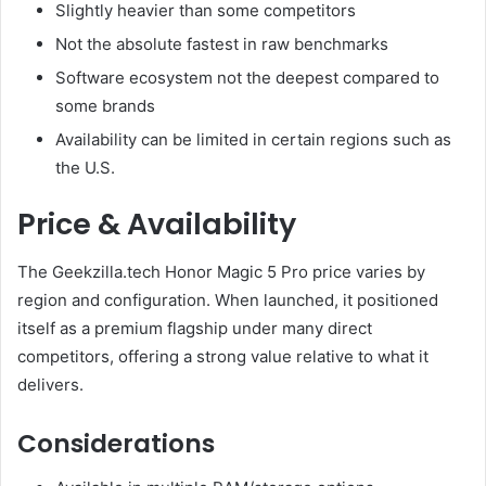
Slightly heavier than some competitors
Not the absolute fastest in raw benchmarks
Software ecosystem not the deepest compared to
some brands
Availability can be limited in certain regions such as
the U.S.
Price & Availability
The Geekzilla.tech Honor Magic 5 Pro price varies by
region and configuration. When launched, it positioned
itself as a premium flagship under many direct
competitors, offering a strong value relative to what it
delivers.
Considerations