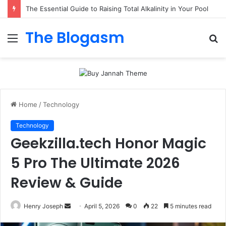
The Essential Guide to Raising Total Alkalinity in Your Pool
The Blogasm
Menu
S
fo
Home
/
Technology
Technology
Geekzilla.tech Honor Magic
5 Pro The Ultimate 2026
Review & Guide
Send
Henry Joseph
April 5, 2026
0
22
5 minutes read
an