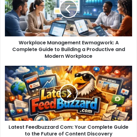
Workplace Management Ewmagwork: A
Complete Guide to Building a Productive and
Modern Workplace
Latest Feedbuzzard Com: Your Complete Guide
to the Future of Content Discovery