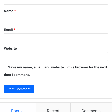
t
Name
*
*
Email
*
Website
Save my name, email, and website in this browser for the next
time I comment.
Popular
Recent
Comments