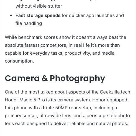
without visible stutter
Fast storage speeds
for quicker app launches and
file handling
While benchmark scores show it doesn’t always beat the
absolute fastest competitors, in real life it’s more than
capable for everyday tasks, productivity, and media
consumption.
Camera & Photography
One of the most talked‑about aspects of the Geekzilla.tech
Honor Magic 5 Pro is its camera system. Honor equipped
this phone with a triple 50MP rear setup, including a
primary sensor, ultra‑wide lens, and a periscope telephoto
lens each designed to deliver reliable and natural photos.