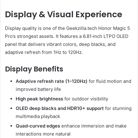
Display & Visual Experience
Display quality is one of the Geekzilla.tech Honor Magic 5
Pro’s strongest assets. It features a 6.81‑inch LTPO OLED
panel that delivers vibrant colors, deep blacks, and
adaptive refresh from 1Hz to 120Hz.
Display Benefits
Adaptive refresh rate (1–120Hz)
for fluid motion and
improved battery life
High peak brightness
for outdoor visibility
OLED deep blacks and HDR10+ support
for stunning
multimedia playback
Quad‑curved edges
enhance immersion and make
interactions more natural