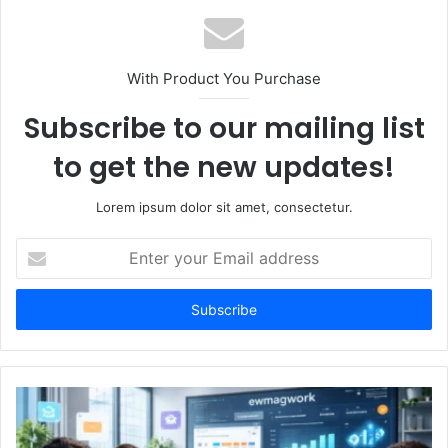
With Product You Purchase
Subscribe to our mailing list
to get the new updates!
Lorem ipsum dolor sit amet, consectetur.
Enter
your
Email
address