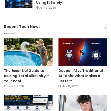
Using It Safely
April 2, 2026
Recent Tech News
The Essential Guide to
Deepen AI vs Traditional
Raising Total Alkalinity in
AI Tools: What Makes It
Your Pool
Better?
June 8, 2026
May 11, 2026