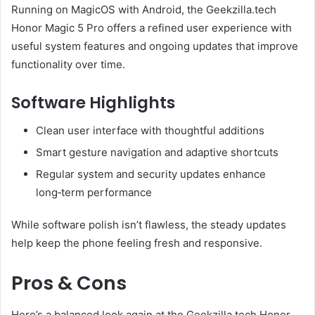
Running on MagicOS with Android, the Geekzilla.tech
Honor Magic 5 Pro offers a refined user experience with
useful system features and ongoing updates that improve
functionality over time.
Software Highlights
Clean user interface with thoughtful additions
Smart gesture navigation and adaptive shortcuts
Regular system and security updates enhance
long‑term performance
While software polish isn’t flawless, the steady updates
help keep the phone feeling fresh and responsive.
Pros & Cons
Here’s a balanced look again at the Geekzilla.tech Honor