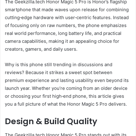
The Geekzilla.tech Honor Magic 5 Pro is Honor’s flagship
smartphone that made waves upon release for combining
cutting‑edge hardware with user‑centric features. Instead
of focusing only on raw numbers, the phone emphasizes
real world performance, long battery life, and practical
camera capabilities, making it an appealing choice for
creators, gamers, and daily users.
Why is this phone still trending in discussions and
reviews? Because it strikes a sweet spot between
premium experience and lasting usability even beyond its
launch year. Whether you’re coming from an older device
or choosing your first high‑end phone, this article gives
you a full picture of what the Honor Magic 5 Pro delivers.
Design & Build Quality
The Geekzilla.tech Honor Magic 5 Pro stands out with its