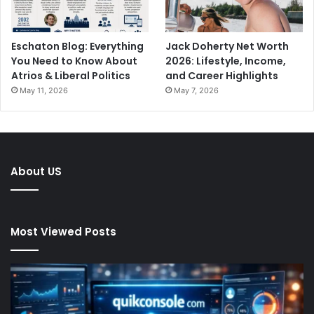
Eschaton Blog: Everything
Jack Doherty Net Worth
You Need to Know About
2026: Lifestyle, Income,
Atrios & Liberal Politics
and Career Highlights
May 11, 2026
May 7, 2026
About US
Most Viewed Posts