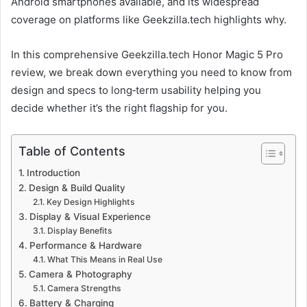
Android smartphones available, and its widespread
coverage on platforms like Geekzilla.tech highlights why.
In this comprehensive Geekzilla.tech Honor Magic 5 Pro
review, we break down everything you need to know from
design and specs to long‑term usability helping you
decide whether it’s the right flagship for you.
Table of Contents
Introduction
Design & Build Quality
Key Design Highlights
Display & Visual Experience
Display Benefits
Performance & Hardware
What This Means in Real Use
Camera & Photography
Camera Strengths
Battery & Charging