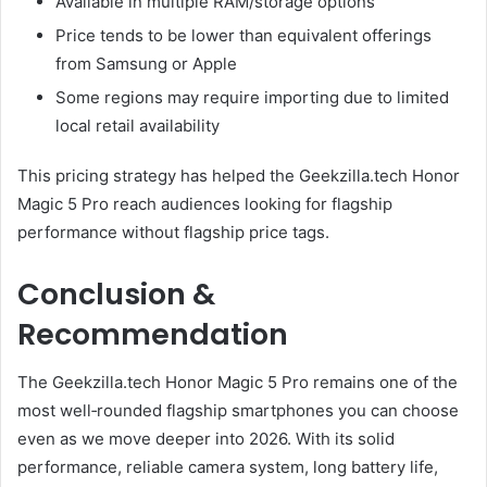
Available in multiple RAM/storage options
Price tends to be lower than equivalent offerings
from Samsung or Apple
Some regions may require importing due to limited
local retail availability
This pricing strategy has helped the Geekzilla.tech Honor
Magic 5 Pro reach audiences looking for flagship
performance without flagship price tags.
Conclusion &
Recommendation
The Geekzilla.tech Honor Magic 5 Pro remains one of the
most well‑rounded flagship smartphones you can choose
even as we move deeper into 2026. With its solid
performance, reliable camera system, long battery life,