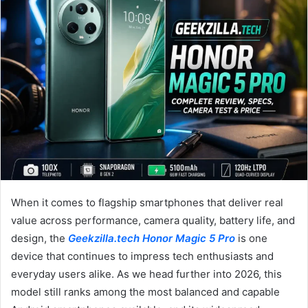
email
When it comes to flagship smartphones that deliver real
value across performance, camera quality, battery life, and
design, the
Geekzilla.tech Honor Magic 5 Pro
is one
device that continues to impress tech enthusiasts and
everyday users alike. As we head further into 2026, this
model still ranks among the most balanced and capable