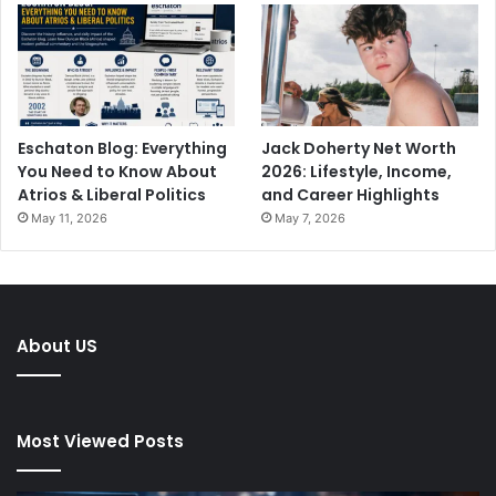
Eschaton Blog: Everything
Jack Doherty Net Worth
You Need to Know About
2026: Lifestyle, Income,
Atrios & Liberal Politics
and Career Highlights
May 11, 2026
May 7, 2026
About US
Most Viewed Posts