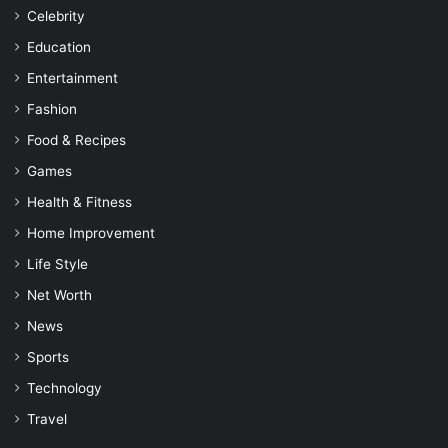
Celebrity
Education
Entertainment
Fashion
Food & Recipes
Games
Health & Fitness
Home Improvement
Life Style
Net Worth
News
Sports
Technology
Travel