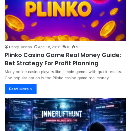
Henry Joseph
April 18, 2026
0
5
Plinko Casino Game Real Money Guide:
Bet Strategy For Profit Planning
Many online casino players like simple games with quick results.
One popular option is the Plinko casino game real money…
Read More »