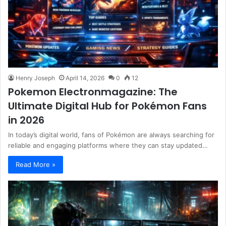
Henry Joseph
April 14, 2026
0
12
Pokemon Electronmagazine: The
Ultimate Digital Hub for Pokémon Fans
in 2026
In today’s digital world, fans of Pokémon are always searching for
reliable and engaging platforms where they can stay updated…
Read More »