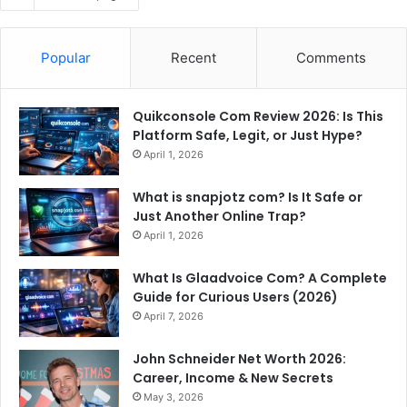
Popular
Recent
Comments
Quikconsole Com Review 2026: Is This
Platform Safe, Legit, or Just Hype?
April 1, 2026
What is snapjotz com? Is It Safe or
Just Another Online Trap?
April 1, 2026
What Is Glaadvoice Com? A Complete
Guide for Curious Users (2026)
April 7, 2026
John Schneider Net Worth 2026:
Career, Income & New Secrets
May 3, 2026