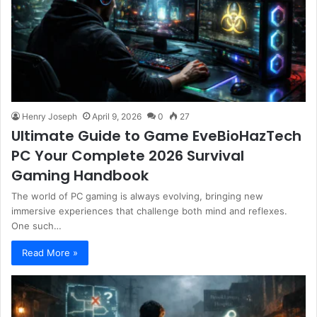
Henry Joseph
April 9, 2026
0
27
Ultimate Guide to Game EveBioHazTech
PC Your Complete 2026 Survival
Gaming Handbook
The world of PC gaming is always evolving, bringing new
immersive experiences that challenge both mind and reflexes.
One such…
Read More »