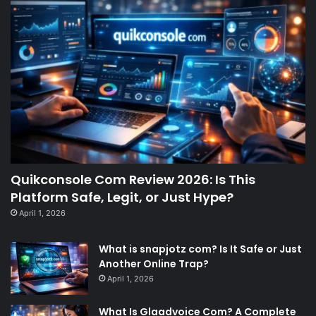
Quikconsole Com Review 2026: Is This
Platform Safe, Legit, or Just Hype?
April 1, 2026
What is snapjotz com? Is It Safe or Just
Another Online Trap?
April 1, 2026
What Is Glaadvoice Com? A Complete