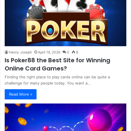
Henry Joseph
April 19, 2026
0
8
Is Poker88 the Best Site for Winning
Online Card Games?
Finding the right place to play cards online can be quite a
challenge for many people today. You want a…
Read More »