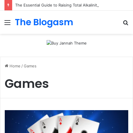
The Essential Guide to Raising Total Alkalinity in Your Pool
The Blogasm
Menu
S
fo
Home
/
Games
Games