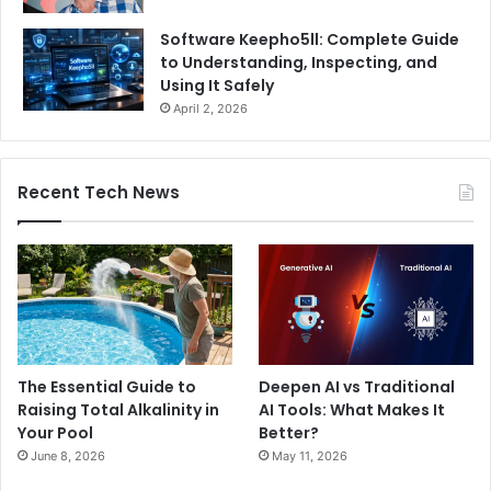
Software Keepho5ll: Complete Guide
to Understanding, Inspecting, and
Using It Safely
April 2, 2026
Recent Tech News
The Essential Guide to
Deepen AI vs Traditional
Raising Total Alkalinity in
AI Tools: What Makes It
Your Pool
Better?
June 8, 2026
May 11, 2026