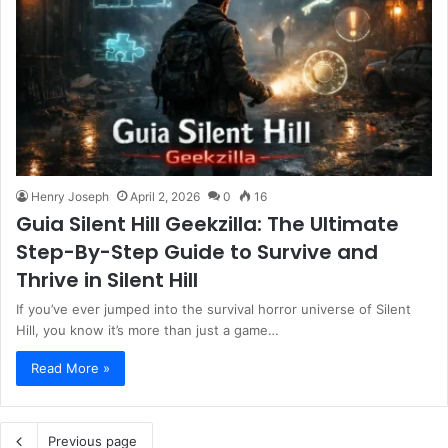
Henry Joseph
April 2, 2026
0
16
Guia Silent Hill Geekzilla: The Ultimate
Step-By-Step Guide to Survive and
Thrive in Silent Hill
If you’ve ever jumped into the survival horror universe of Silent
Hill, you know it’s more than just a game…
Read More »
Previous page