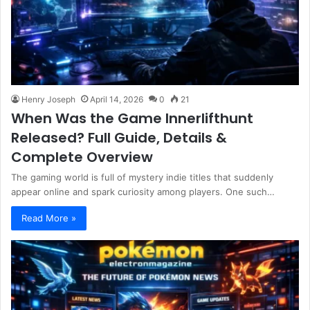
Henry Joseph
April 14, 2026
0
21
When Was the Game Innerlifthunt
Released? Full Guide, Details &
Complete Overview
The gaming world is full of mystery indie titles that suddenly
appear online and spark curiosity among players. One such…
Read More »