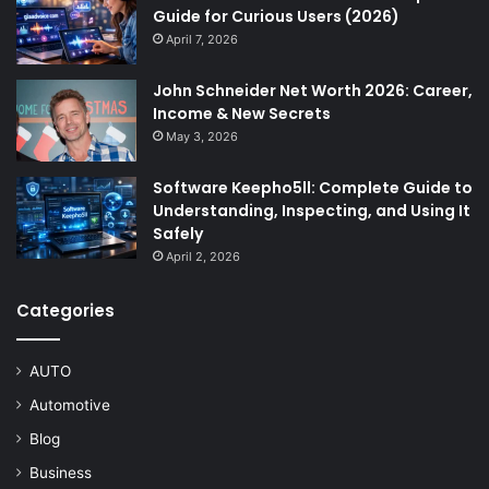
Guide for Curious Users (2026)
April 7, 2026
John Schneider Net Worth 2026: Career,
Income & New Secrets
May 3, 2026
Software Keepho5ll: Complete Guide to
Understanding, Inspecting, and Using It
Safely
April 2, 2026
Categories
AUTO
Automotive
Blog
Business