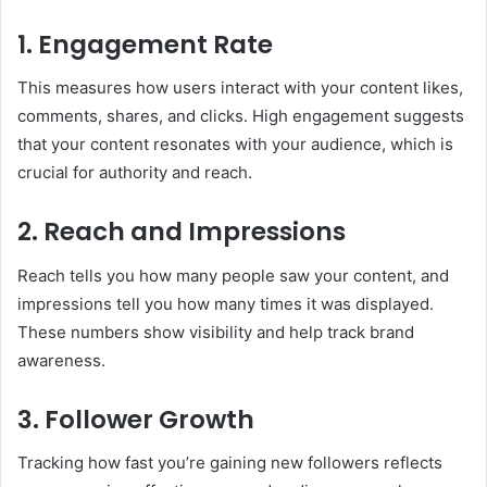
1. Engagement Rate
This measures how users interact with your content likes,
comments, shares, and clicks. High engagement suggests
that your content resonates with your audience, which is
crucial for authority and reach.
2. Reach and Impressions
Reach tells you how many people saw your content, and
impressions tell you how many times it was displayed.
These numbers show visibility and help track brand
awareness.
3. Follower Growth
Tracking how fast you’re gaining new followers reflects