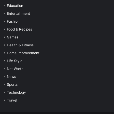
Education
Entertainment
Fashion
Food & Recipes
Games
Health & Fitness
Home Improvement
Life Style
Net Worth
News
Sports
Technology
Travel