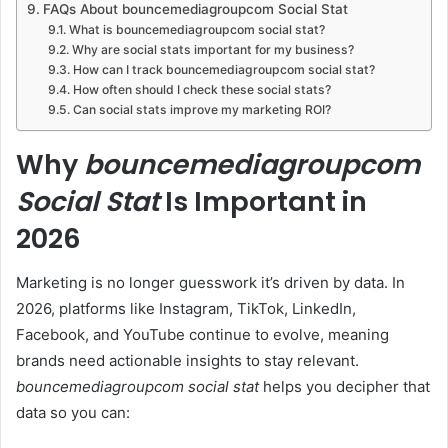
FAQs About bouncemediagroupcom Social Stat
What is bouncemediagroupcom social stat?
Why are social stats important for my business?
How can I track bouncemediagroupcom social stat?
How often should I check these social stats?
Can social stats improve my marketing ROI?
Why
bouncemediagroupcom
Social Stat
Is Important in
2026
Marketing is no longer guesswork it’s driven by data. In
2026, platforms like Instagram, TikTok, LinkedIn,
Facebook, and YouTube continue to evolve, meaning
brands need actionable insights to stay relevant.
bouncemediagroupcom social stat
helps you decipher that
data so you can: