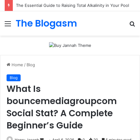
The Essential Guide to Raising Total Alkalinity in Your Pool
The Blogasm
Menu
S
fo
Home
/
Blog
Blog
What Is
bouncemediagroupcom
Social Stat? A Complete
Beginner’s Guide
Send
Henry Joseph
April 6, 2026
0
20
5 minutes read