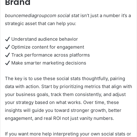
Brand
bouncemediagroupcom social stat
isn’t just a number it’s a
strategic asset that can help you:
Understand audience behavior
Optimize content for engagement
Track performance across platforms
Make smarter marketing decisions
The key is to use these social stats thoughtfully, pairing
data with action. Start by prioritizing metrics that align with
your business goals, track them consistently, and adjust
your strategy based on what works. Over time, these
insights will guide you toward stronger growth, better
engagement, and real ROI not just vanity numbers.
If you want more help interpreting your own social stats or