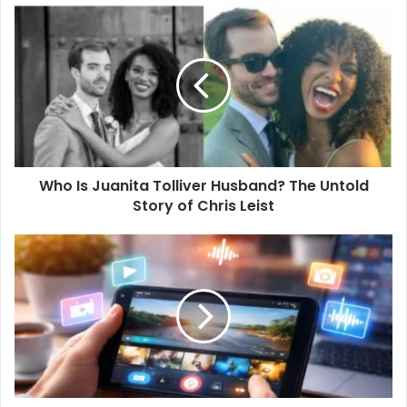
Who Is Juanita Tolliver Husband? The Untold
Story of Chris Leist