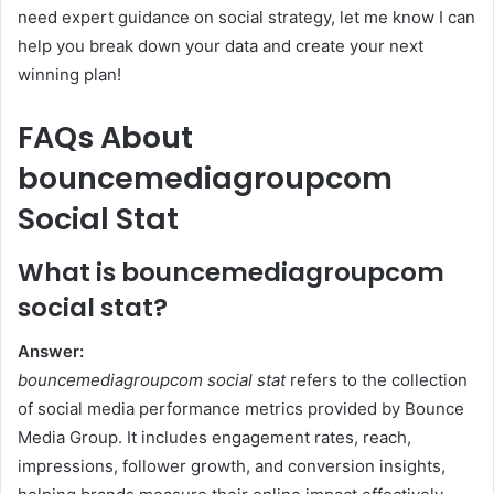
need expert guidance on social strategy, let me know I can
help you break down your data and create your next
winning plan!
FAQs About
bouncemediagroupcom
Social Stat
What is bouncemediagroupcom
social stat?
Answer:
bouncemediagroupcom social stat
refers to the collection
of social media performance metrics provided by Bounce
Media Group. It includes engagement rates, reach,
impressions, follower growth, and conversion insights,