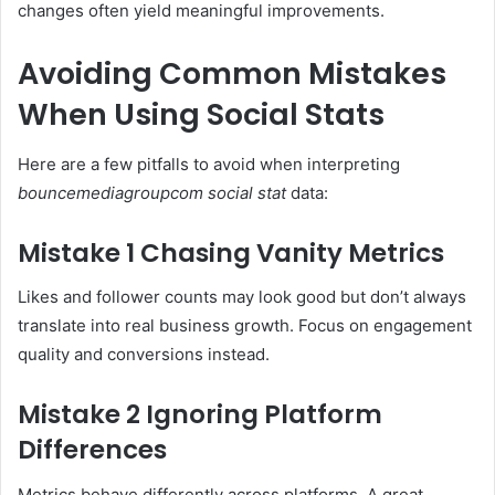
changes often yield meaningful improvements.
Avoiding Common Mistakes
When Using Social Stats
Here are a few pitfalls to avoid when interpreting
bouncemediagroupcom social stat
data:
Mistake 1 Chasing Vanity Metrics
Likes and follower counts may look good but don’t always
translate into real business growth. Focus on engagement
quality and conversions instead.
Mistake 2 Ignoring Platform
Differences
Metrics behave differently across platforms. A great