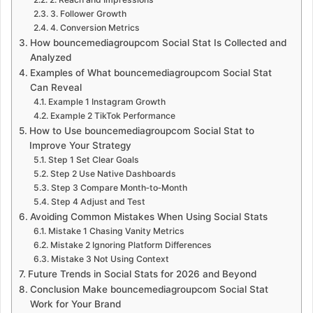
3. Follower Growth
4. Conversion Metrics
How bouncemediagroupcom Social Stat Is Collected and
Analyzed
Examples of What bouncemediagroupcom Social Stat
Can Reveal
Example 1 Instagram Growth
Example 2 TikTok Performance
How to Use bouncemediagroupcom Social Stat to
Improve Your Strategy
Step 1 Set Clear Goals
Step 2 Use Native Dashboards
Step 3 Compare Month‑to‑Month
Step 4 Adjust and Test
Avoiding Common Mistakes When Using Social Stats
Mistake 1 Chasing Vanity Metrics
Mistake 2 Ignoring Platform Differences
Mistake 3 Not Using Context
Future Trends in Social Stats for 2026 and Beyond
Conclusion Make bouncemediagroupcom Social Stat
Work for Your Brand