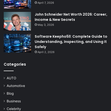
April 7, 2026
John Schneider Net Worth 2026: Career,
Income & New Secrets
May 3, 2026
Software Keepho5ll: Complete Guide to
Understanding, Inspecting, and Using It
Safely
April 2, 2026
Categories
AUTO
Automotive
Blog
Business
Celebrity