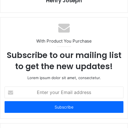
Henry Joseph
With Product You Purchase
Subscribe to our mailing list
to get the new updates!
Lorem ipsum dolor sit amet, consectetur.
Enter
your
Email
address