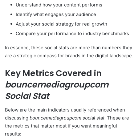
Understand how your content performs
Identify what engages your audience
Adjust your social strategy for real growth
Compare your performance to industry benchmarks
In essence, these social stats are more than numbers they
are a strategic compass for brands in the digital landscape.
Key Metrics Covered in
bouncemediagroupcom
Social Stat
Below are the main indicators usually referenced when
discussing
bouncemediagroupcom social stat
. These are
the metrics that matter most if you want meaningful
results: