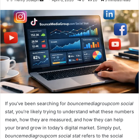
an
email
If you’ve been searching for
bouncemediagroupcom social
stat
, you’re likely trying to understand what these numbers
mean, how they are measured, and how they can help
your brand grow in today’s digital market. Simply put,
bouncemediagroupcom social stat
refers to the social