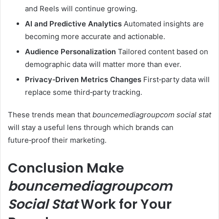
and Reels will continue growing.
AI and Predictive Analytics
Automated insights are
becoming more accurate and actionable.
Audience Personalization
Tailored content based on
demographic data will matter more than ever.
Privacy‑Driven Metrics Changes
First‑party data will
replace some third‑party tracking.
These trends mean that
bouncemediagroupcom social stat
will stay a useful lens through which brands can
future‑proof their marketing.
Conclusion Make
bouncemediagroupcom
Social Stat
Work for Your