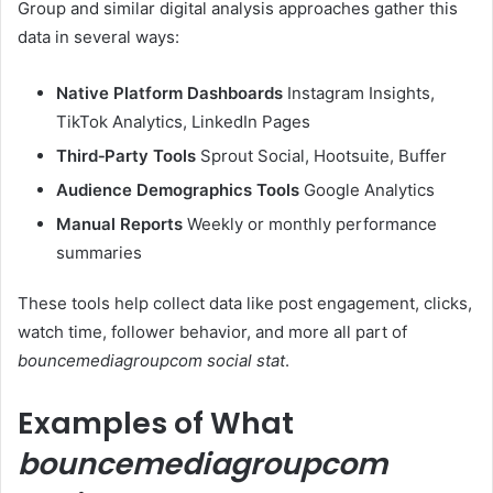
Group and similar digital analysis approaches gather this
data in several ways:
Native Platform Dashboards
Instagram Insights,
TikTok Analytics, LinkedIn Pages
Third‑Party Tools
Sprout Social, Hootsuite, Buffer
Audience Demographics Tools
Google Analytics
Manual Reports
Weekly or monthly performance
summaries
These tools help collect data like post engagement, clicks,
watch time, follower behavior, and more all part of
bouncemediagroupcom social stat
.
Examples of What
bouncemediagroupcom