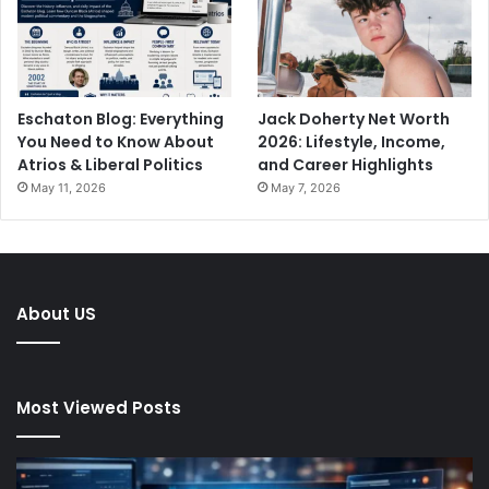
Eschaton Blog: Everything
Jack Doherty Net Worth
You Need to Know About
2026: Lifestyle, Income,
Atrios & Liberal Politics
and Career Highlights
May 11, 2026
May 7, 2026
About US
Most Viewed Posts