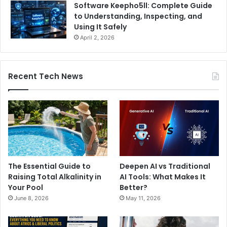
Software Keepho5ll: Complete Guide
to Understanding, Inspecting, and
Using It Safely
April 2, 2026
Recent Tech News
The Essential Guide to
Deepen AI vs Traditional
Raising Total Alkalinity in
AI Tools: What Makes It
Your Pool
Better?
June 8, 2026
May 11, 2026