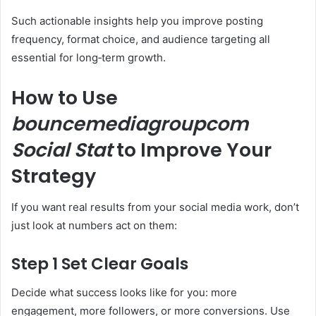
Such actionable insights help you improve posting
frequency, format choice, and audience targeting all
essential for long‑term growth.
How to Use
bouncemediagroupcom
Social Stat
to Improve Your
Strategy
If you want real results from your social media work, don’t
just look at numbers act on them:
Step 1 Set Clear Goals
Decide what success looks like for you: more
engagement, more followers, or more conversions. Use