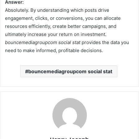
Answer:
Absolutely. By understanding which posts drive
engagement, clicks, or conversions, you can allocate
resources efficiently, create better campaigns, and
ultimately increase your return on investment.
bouncemediagroupcom social stat
provides the data you
need to make informed, profitable decisions.
bouncemediagroupcom social stat