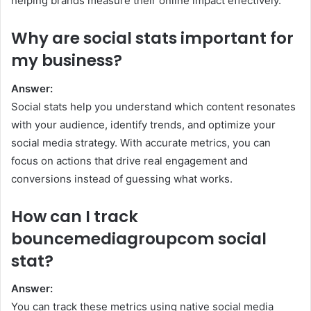
helping brands measure their online impact effectively.
Why are social stats important for
my business?
Answer:
Social stats help you understand which content resonates
with your audience, identify trends, and optimize your
social media strategy. With accurate metrics, you can
focus on actions that drive real engagement and
conversions instead of guessing what works.
How can I track
bouncemediagroupcom social
stat?
Answer:
You can track these metrics using native social media