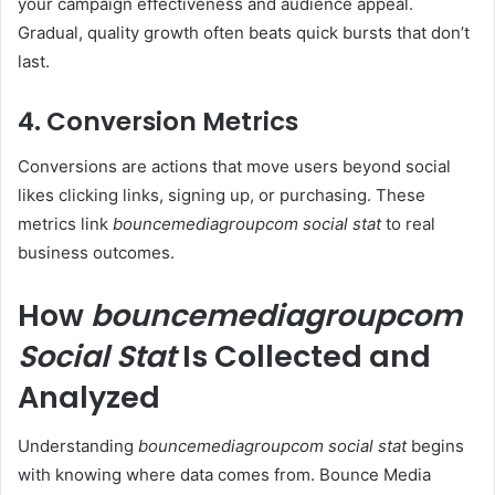
your campaign effectiveness and audience appeal.
Gradual, quality growth often beats quick bursts that don’t
last.
4. Conversion Metrics
Conversions are actions that move users beyond social
likes clicking links, signing up, or purchasing. These
metrics link
bouncemediagroupcom social stat
to real
business outcomes.
How
bouncemediagroupcom
Social Stat
Is Collected and
Analyzed
Understanding
bouncemediagroupcom social stat
begins
with knowing where data comes from. Bounce Media