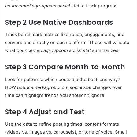
bouncemediagroupcom social stat
to track progress.
Step 2 Use Native Dashboards
Track benchmark metrics like reach, engagements, and
conversions directly on each platform. These will validate
what
bouncemediagroupcom social stat
summarizes.
Step 3 Compare Month‑to‑Month
Look for patterns: which posts did the best, and why?
HOW
bouncemediagroupcom social stat
changes over
time can highlight trends you shouldn’t ignore.
Step 4 Adjust and Test
Use the data to refine posting times, content formats
(videos vs. images vs. carousels), or tone of voice. Small