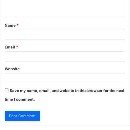
e
n
t
Name
*
*
Email
*
Website
Save my name, email, and website in this browser for the next
time I comment.