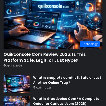
Technology
Quikconsole Com Review 2026: Is This
Platform Safe, Legit, or Just Hype?
April 1, 2026
What is snapjotz com? Is It Safe or Just
Another Online Trap?
April 1, 2026
What Is Glaadvoice Com? A Complete
Guide for Curious Users (2026)