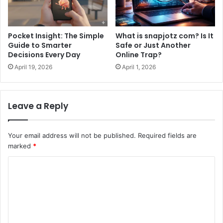
Pocket Insight: The Simple
What is snapjotz com? Is It
Guide to Smarter
Safe or Just Another
Decisions Every Day
Online Trap?
April 19, 2026
April 1, 2026
Leave a Reply
Your email address will not be published.
Required fields are
marked
*
C
o
m
m