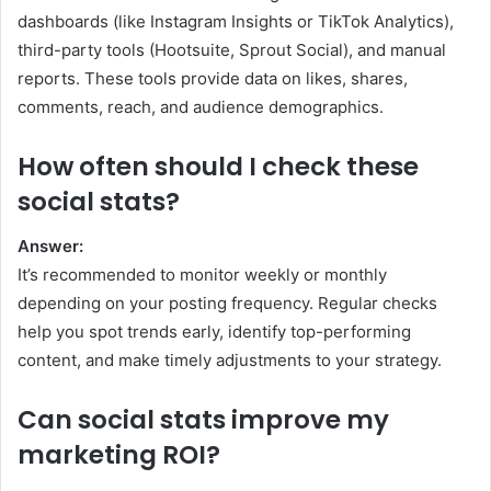
dashboards (like Instagram Insights or TikTok Analytics),
third-party tools (Hootsuite, Sprout Social), and manual
reports. These tools provide data on likes, shares,
comments, reach, and audience demographics.
How often should I check these
social stats?
Answer:
It’s recommended to monitor weekly or monthly
depending on your posting frequency. Regular checks
help you spot trends early, identify top-performing
content, and make timely adjustments to your strategy.
Can social stats improve my
marketing ROI?