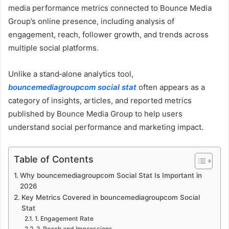
media performance metrics connected to Bounce Media
Group’s online presence, including analysis of
engagement, reach, follower growth, and trends across
multiple social platforms.
Unlike a stand‑alone analytics tool,
bouncemediagroupcom social stat
often appears as a
category of insights, articles, and reported metrics
published by Bounce Media Group to help users
understand social performance and marketing impact.
Table of Contents
Why bouncemediagroupcom Social Stat Is Important in
2026
Key Metrics Covered in bouncemediagroupcom Social
Stat
1. Engagement Rate
2. Reach and Impressions