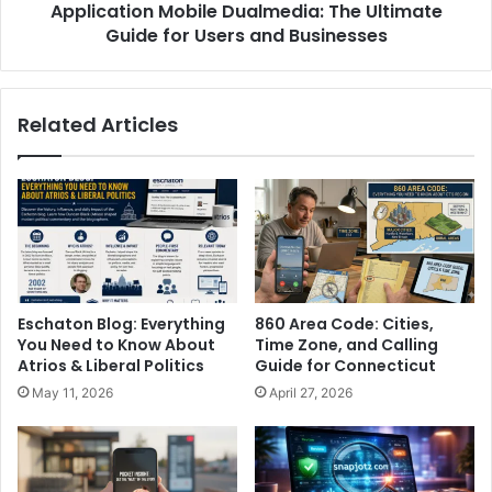
Application Mobile Dualmedia: The Ultimate
Guide for Users and Businesses
Related Articles
Eschaton Blog: Everything
860 Area Code: Cities,
You Need to Know About
Time Zone, and Calling
Atrios & Liberal Politics
Guide for Connecticut
May 11, 2026
April 27, 2026