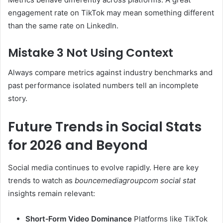
engagement rate on TikTok may mean something different
than the same rate on LinkedIn.
Mistake 3 Not Using Context
Always compare metrics against industry benchmarks and
past performance isolated numbers tell an incomplete
story.
Future Trends in Social Stats
for 2026 and Beyond
Social media continues to evolve rapidly. Here are key
trends to watch as
bouncemediagroupcom social stat
insights remain relevant:
Short‑Form Video Dominance
Platforms like TikTok