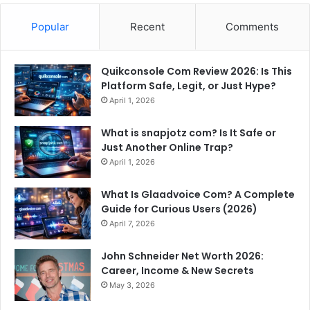
Popular
Recent
Comments
Quikconsole Com Review 2026: Is This
Platform Safe, Legit, or Just Hype?
April 1, 2026
What is snapjotz com? Is It Safe or
Just Another Online Trap?
April 1, 2026
What Is Glaadvoice Com? A Complete
Guide for Curious Users (2026)
April 7, 2026
John Schneider Net Worth 2026:
Career, Income & New Secrets
May 3, 2026