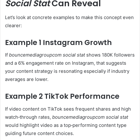
Social Stat
Can Reveal
Let’s look at concrete examples to make this concept even
clearer:
Example 1 Instagram Growth
If
bouncemediagroupcom social stat
shows 180K followers
and a 6% engagement rate on Instagram, that suggests
your content strategy is resonating especially if industry
averages are lower.
Example 2 TikTok Performance
If video content on TikTok sees frequent shares and high
watch‑through rates,
bouncemediagroupcom social stat
would highlight video as a top‑performing content type
guiding future content choices.