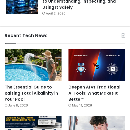
to Understanding, Inspecting, and
Using It Safely
April 2, 2026
Recent Tech News
The Essential Guide to
Deepen AI vs Traditional
Raising Total Alkalinity in
AI Tools: What Makes It
Your Pool
Better?
June 8, 2026
May 11, 2026