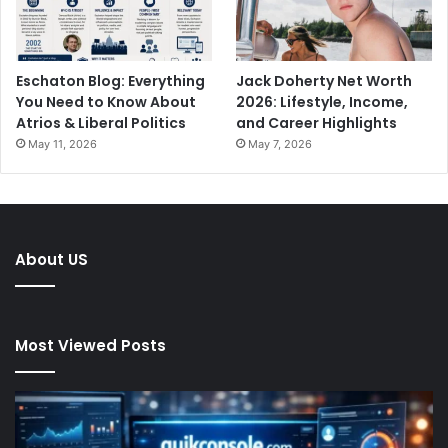
Eschaton Blog: Everything
Jack Doherty Net Worth
You Need to Know About
2026: Lifestyle, Income,
Atrios & Liberal Politics
and Career Highlights
May 11, 2026
May 7, 2026
About US
Most Viewed Posts