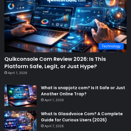
Technology
Quikconsole Com Review 2026: Is This
Platform Safe, Legit, or Just Hype?
April 1, 2026
What is snapjotz com? Is It Safe or Just
Another Online Trap?
April 1, 2026
What Is Glaadvoice Com? A Complete
Guide for Curious Users (2026)
April 7, 2026