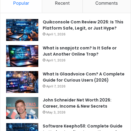
Popular
Recent
Comments
Quikconsole Com Review 2026: Is This
Platform Safe, Legit, or Just Hype?
April 1, 2026
What is snapjotz com? Is It Safe or
Just Another Online Trap?
April 1, 2026
What Is Glaadvoice Com? A Complete
Guide for Curious Users (2026)
April 7, 2026
John Schneider Net Worth 2026:
Career, Income & New Secrets
May 3, 2026
Software Keepho5ll: Complete Guide