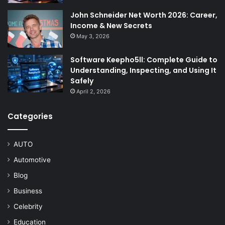
John Schneider Net Worth 2026: Career,
Income & New Secrets
May 3, 2026
Software Keepho5ll: Complete Guide to
Understanding, Inspecting, and Using It
Safely
April 2, 2026
Categories
AUTO
Automotive
Blog
Business
Celebrity
Education