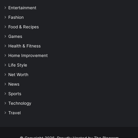
Entertainment
Fashion
Food & Recipes
Games
Health & Fitness
Home Improvement
Life Style
Net Worth
News
Sports
Technology
Travel
© Copyright 2026, Proudly Hosted by
The Blogasm