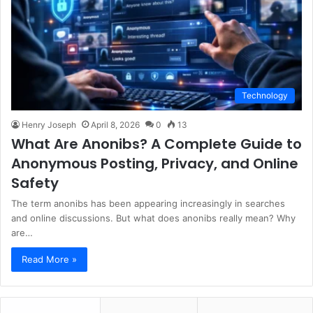
Technology
Henry Joseph
April 8, 2026
0
13
What Are Anonibs? A Complete Guide to
Anonymous Posting, Privacy, and Online
Safety
The term anonibs has been appearing increasingly in searches
and online discussions. But what does anonibs really mean? Why
are…
Read More »