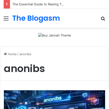
The Essential Guide to Raising Total Alkalinity in Your Pool
The Blogasm
Menu
S
fo
Home
/
anonibs
anonibs